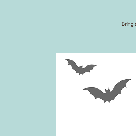
Bring 