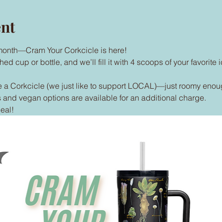
ent
e month—Cram Your Corkcicle is here!
 cup or bottle, and we’ll fill it with 4 scoops of your favorite i
 a Corkcicle (we just like to support LOCAL)—just roomy enoug
and vegan options are available for an additional charge.
eal!