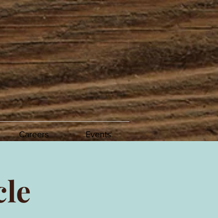
Careers
Events
cle