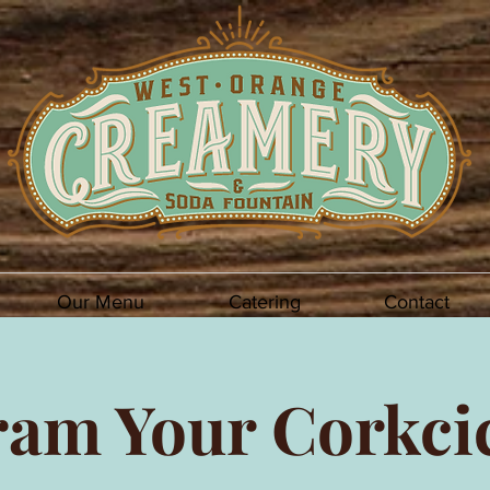
Our Menu
Catering
Contact
am Your Corkci