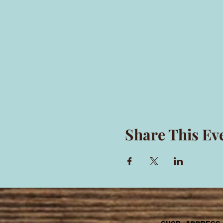
Share This Ev