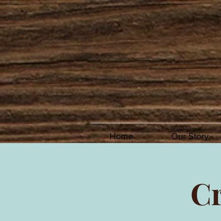
Home
Our Story
Cr