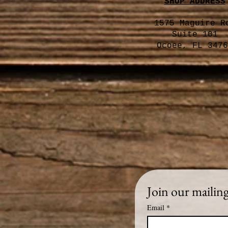
SHOP ADDRESS
1575 Maguire R
Suite 101
Ocoee, FL 3476
Join our mailing 
Email
*