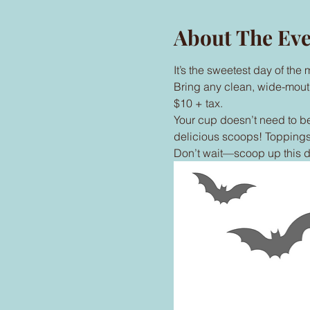
About The Ev
It’s the sweetest day of th
Bring any clean, wide-mouthed
$10 + tax.
Your cup doesn’t need to be
delicious scoops! Toppings 
Don’t wait—scoop up this d