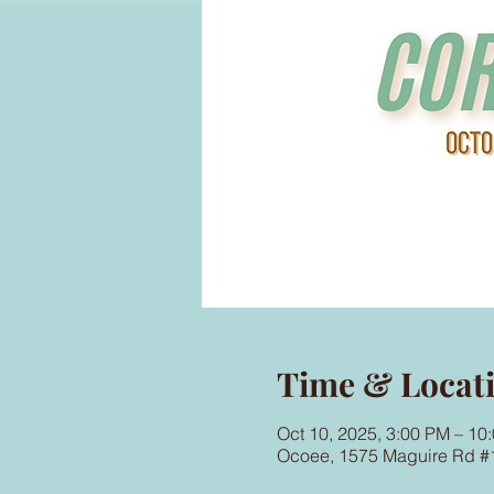
Time & Locat
Oct 10, 2025, 3:00 PM – 10
Ocoee, 1575 Maguire Rd #