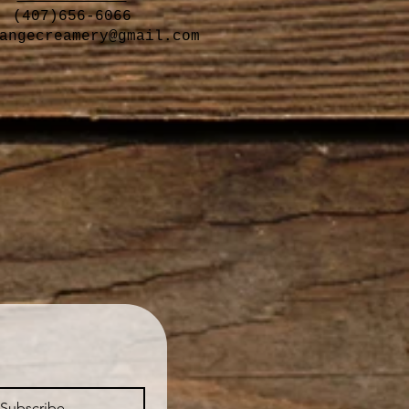
(407)656-6066
angecreamery@gmail.com
Subscribe