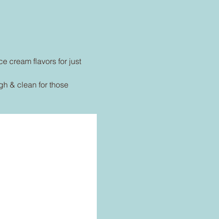
ce cream flavors for just 
h & clean for those 