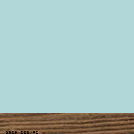
SHOP CONTACT