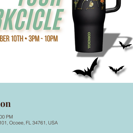
ion
:00 PM
101, Ocoee, FL 34761, USA