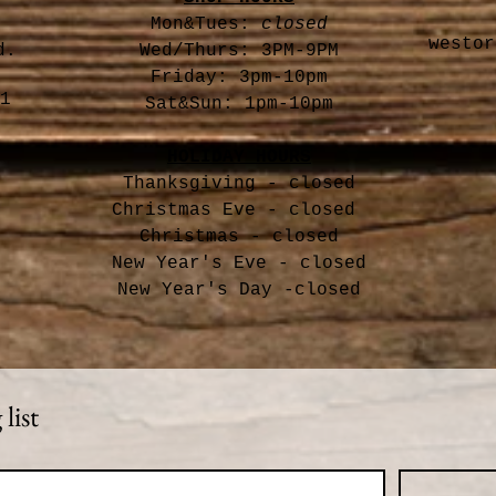
Mon&Tues:
closed
westor
d.
Wed/Thurs: 3PM-9PM
Friday: 3pm-10pm
1
Sat&Sun: 1pm-10pm
HOLIDAY HOURS
Thanksgiving - closed
Christmas Eve -
closed
Christmas - closed
New Year's Eve - closed
New Year's Day -closed
list