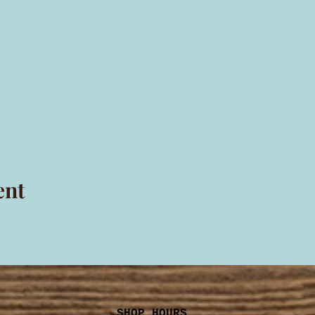
ent
SHOP HOURS