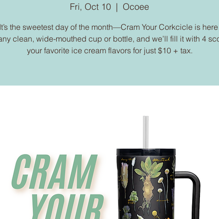
Fri, Oct 10
  |  
Ocoee
It’s the sweetest day of the month—Cram Your Corkcicle is here
any clean, wide-mouthed cup or bottle, and we’ll fill it with 4 sc