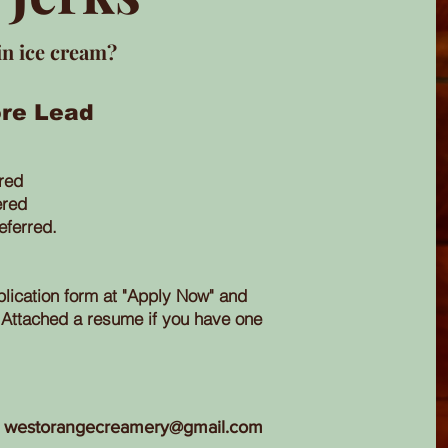
in ice cream?
re Lead
ired
ered
eferred.
lication form at "Apply Now" and
Attached a resume if you have one
westorangecreamery@gmail.com