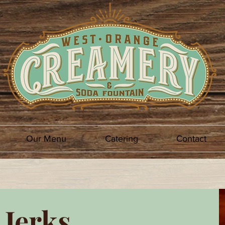
Our Menu
Catering
Contact
 Jerks