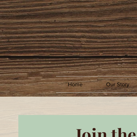
Home
Our Story
Join the