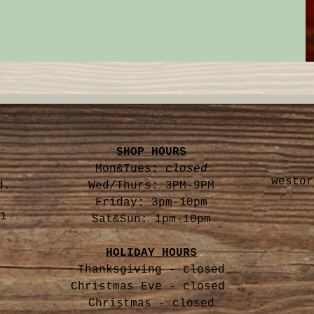
SHOP HOURS
Mon&Tues:
closed
westor
d.
Wed/Thurs: 3PM-9PM
Friday: 3pm-10pm
1
Sat&Sun: 1pm-10pm
HOLIDAY HOURS
Thanksgiving - closed
Christmas Eve -
closed
Christmas - closed