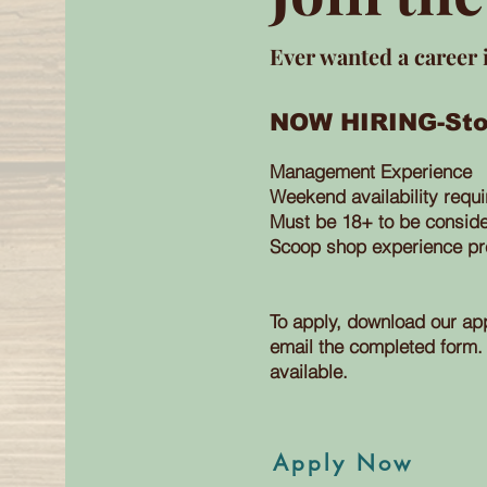
Ever wanted a career 
NOW HIRING-Sto
Management Experience
Weekend
availability
requ
Must be 18+ to be consid
Scoop
shop experience pr
To apply, download our app
email
the completed form. 
available.
Apply Now