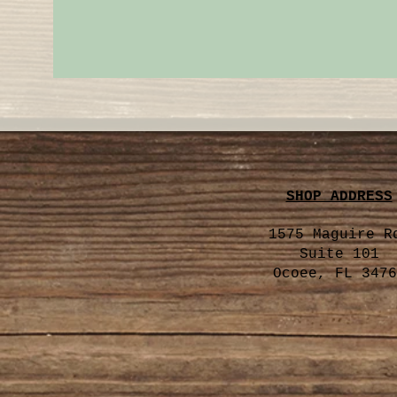
SHOP ADDRESS
1575 Maguire R
Suite 101
Ocoee, FL 3476