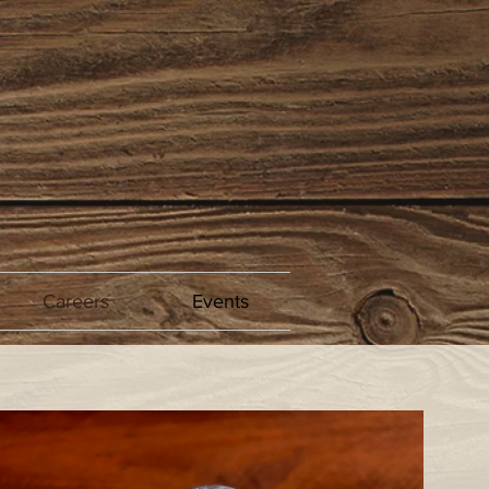
Careers
Events