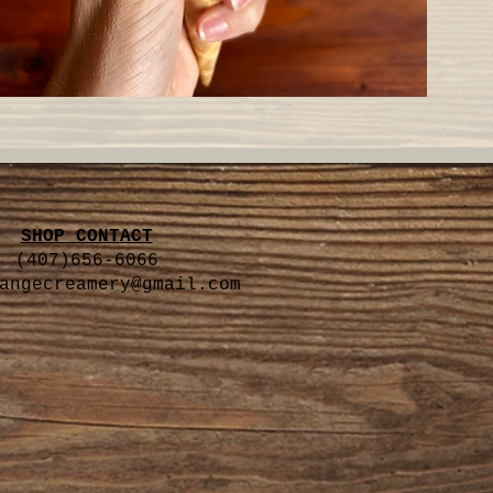
SHOP CONTACT
(407)656-6066
angecreamery@gmail.com