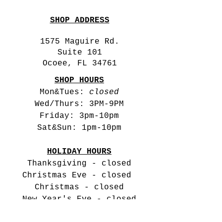
SHOP ADDRESS
1575 Maguire Rd.
Suite 101
Ocoee, FL 34761
SHOP HOURS
Mon&Tues:
closed
Wed/Thurs: 3PM-9PM
Friday: 3pm-10pm
Sat&Sun: 1pm-10pm
HOLIDAY HOURS
Thanksgiving - closed
Christmas Eve -
closed
Christmas - closed
New Year's Eve - closed
New Year's Day -closed