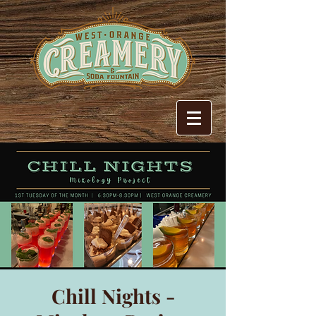
Chill Nights -