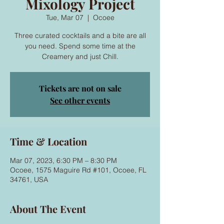
Mixology Project
Tue, Mar 07
  |  
Ocoee
Three curated cocktails and a bite are all
you need. Spend some time at the
Creamery and just Chill.
Tickets are not on sale
See other events
Time & Location
Mar 07, 2023, 6:30 PM – 8:30 PM
Ocoee, 1575 Maguire Rd #101, Ocoee, FL
34761, USA
About The Event