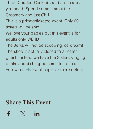
Three Curated Cocktails and a bite are all 
you need. Spend some time at the 
Creamery and just Chill.
This is a private/ticketed event. Only 20 
tickets will be sold.
We love your babies but this event is for 
adults only. WE ID
The Jerks will not be scooping ice cream! 
The shop is actually closed to all other 
guest. Instead we have the Sisters slinging 
drinks and dishing up some fun bites.
Follow our 
FB
 event page for more details 
Share This Event